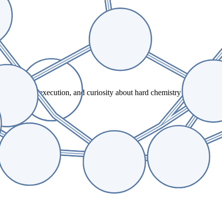
te, practical execution, and curiosity about hard chemistry problems. T