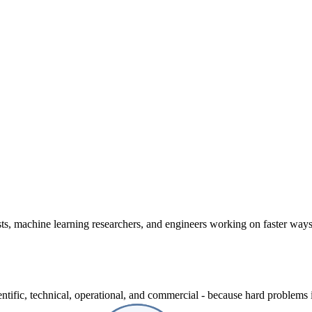
ts, machine learning researchers, and engineers working on faster way
entific, technical, operational, and commercial - because hard problems