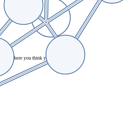
ell us where you think you can contribute.