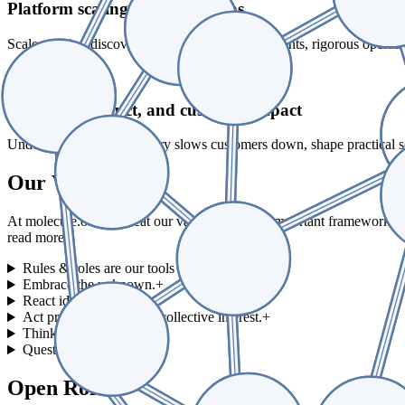
Platform scaling and operations
Scale reaction discovery with microliter experiments, rigorous operati
04_
Business, product, and customer impact
Understand where chemistry slows customers down, shape practical solu
Our Values
At molecule.one we treat our values as a very important framework f
read more.
Rules & roles are our tools — not goals.
+
Embrace the unknown.
+
React ideas.
+
Act proactively in M1's collective interest.
+
Think from scratch.
+
Quest worth taking.
+
Open Roles