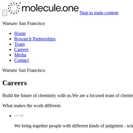
Skip to main content
Warsaw
San Francisco
Home
Research Partnerships
Team
Careers
Media
Contact
Warsaw
San Francisco
Careers
Build the future of chemistry with us.
We are a focused team of chemis
What makes the work different.
We bring together people with different kinds of judgment - sci