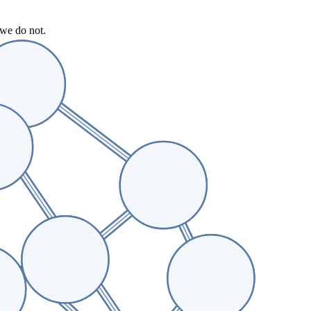
 we do not.
vidence appear.
acing tools.