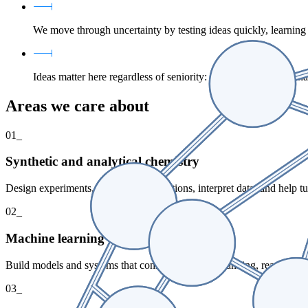
We move through uncertainty by testing ideas quickly, learnin
Ideas matter here regardless of seniority: we speak up early, 
Areas we care about
01_
Synthetic and analytical chemistry
Design experiments, run complex reactions, interpret data, and help 
02_
Machine learning and scientific software
Build models and systems that connect synthesis planning, reaction ou
03_