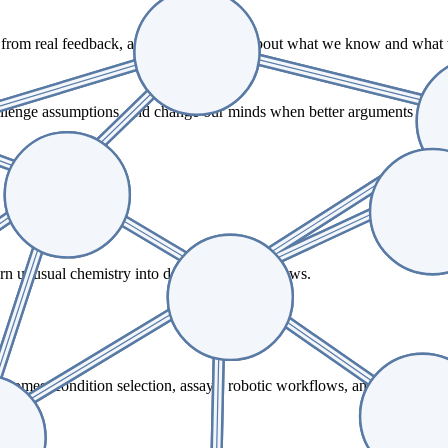
g from real feedback, and staying honest about what we know and what
challenge assumptions, and change our minds when better arguments or e
turn unusual chemistry into dependable workflows.
tcomes, condition selection, assays, robotic workflows, and customer-f