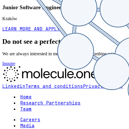
Junior Software Engineer
Kraków
LEARN MORE AND APPLY
Do not see a perfect fit?
We are always interested in meeting people who combine scientific tas
Inquire
Linkedin
Terms and conditions
Privacy policy
Home
Research Partnerships
Team
Careers
Media