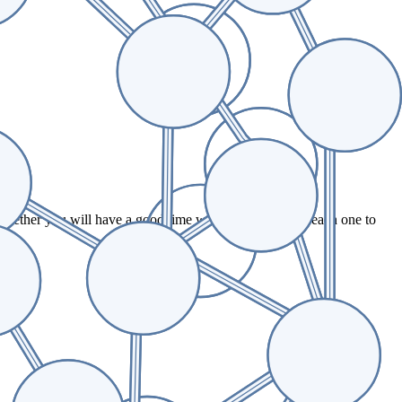
.
whether you will have a good time working for us. Tap each one to