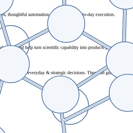
ons, thoughtful automation, and reliable day-to-day execution.
tions, and help turn scientific capability into products people rely on
or making both everyday & strategic decisions. They can guide you on 