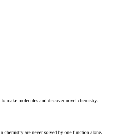
s to make molecules and discover novel chemistry.
 in chemistry are never solved by one function alone.